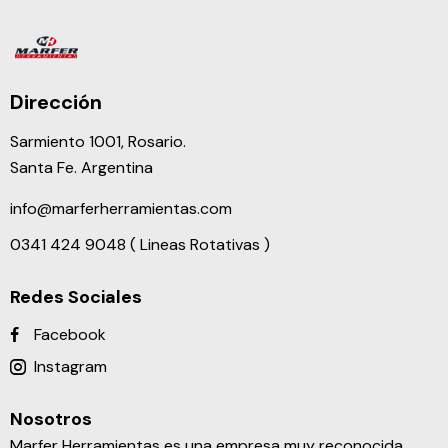
Dirección
Sarmiento 1001, Rosario.
Santa Fe. Argentina
info@marferherramientas.com
0341 424 9048 ( Lineas Rotativas )
Redes Sociales
Facebook
Instagram
Nosotros
Marfer Herramientas es una empresa muy reconocida