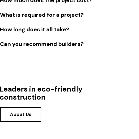
How much does the project cost?
What is required for a project?
How long does it all take?
Can you recommend builders?
Leaders in eco-friendly
construction
About Us