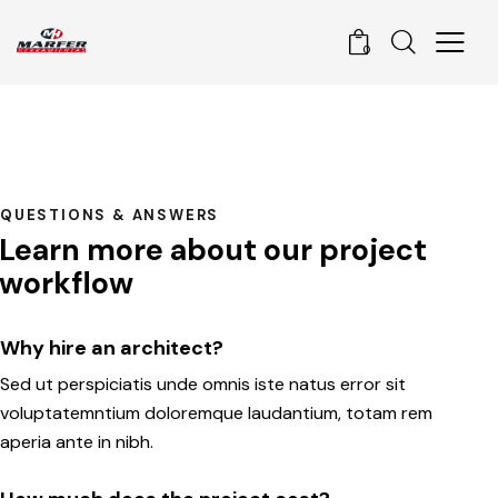
0
QUESTIONS & ANSWERS
Learn more about our project
workflow
Why hire an architect?
Sed ut perspiciatis unde omnis iste natus error sit
voluptatemntium doloremque laudantium, totam rem
aperia ante in nibh.