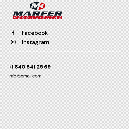
Facebook
Instagram
+1 840 841 25 69
info@email.com